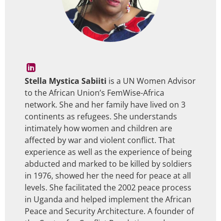
Stella Mystica Sabiiti
is a UN Women Advisor
to the African Union’s FemWise-Africa
network. She and her family have lived on 3
continents as refugees. She understands
intimately how women and children are
affected by war and violent conflict. That
experience as well as the experience of being
abducted and marked to be killed by soldiers
in 1976, showed her the need for peace at all
levels. She facilitated the 2002 peace process
in Uganda and helped implement the African
Peace and Security Architecture. A founder of