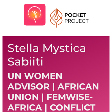
Stella Mystica
Sabiiti
UN WOMEN
ADVISOR | AFRICAN
UNION | FEMWISE-
AFRICA | CONFLICT