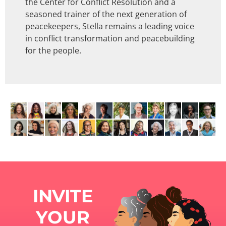
the Center for Conflict Resolution and a
seasoned trainer of the next generation of
peacekeepers, Stella remains a leading voice
in conflict transformation and peacebuilding
for the people.
INVITE
YOUR