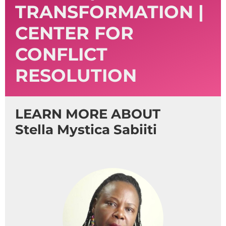
TRANSFORMATION |
CENTER FOR
CONFLICT
RESOLUTION
LEARN MORE ABOUT
Stella Mystica Sabiiti