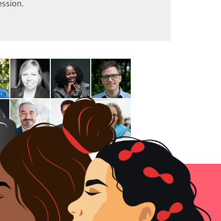
ession.