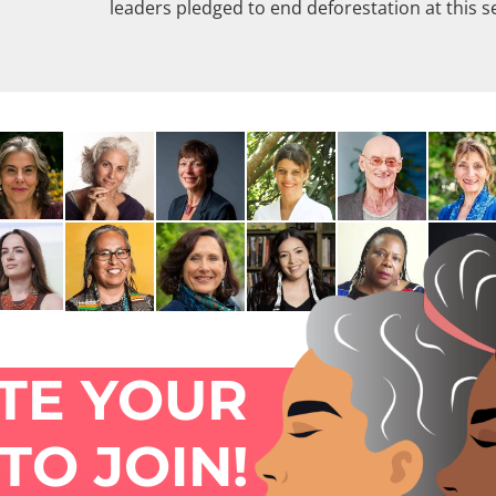
leaders pledged to end deforestation at this s
ITE YOUR
TO JOIN!