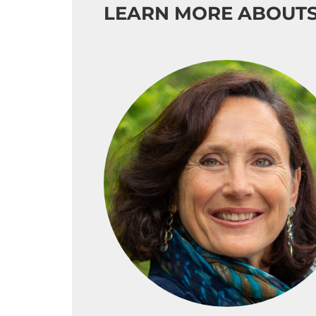
LEARN MORE ABOUT