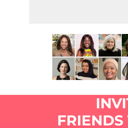
INV
FRIENDS 