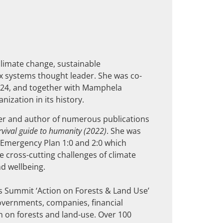
climate change, sustainable
 systems thought leader. She was co-
024, and together with Mamphela
ization in its history.
r and author of numerous publications
urvival guide to humanity
(2022)
. She was
y Emergency Plan 1:0 and 2:0 which
he cross-cutting challenges of climate
d wellbeing.
 Summit ‘Action on Forests & Land Use’
overnments, companies, financial
n on forests and land-use. Over 100