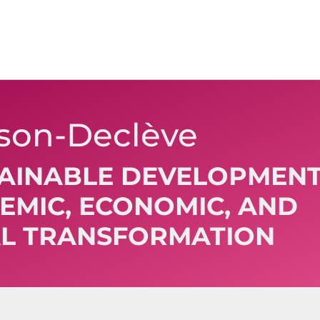
xson-Declève
TAINABLE DEVELOPMENT
TEMIC, ECONOMIC, AND
L TRANSFORMATION