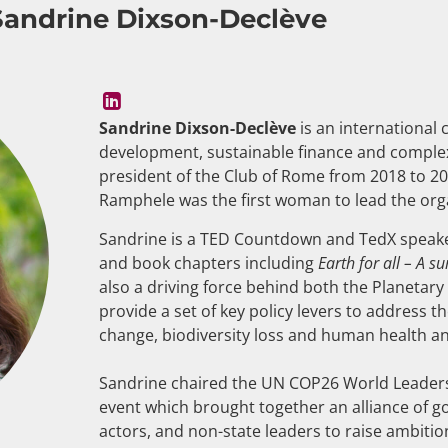
Sandrine Dixson-Declève
Sandrine Dixson-Declève
is an international 
development, sustainable finance and complex
president of the Club of Rome from 2018 to 2
Ramphele was the first woman to lead the organ
Sandrine is a TED Countdown and TedX speake
and book chapters including
Earth for all – A s
also a driving force behind both the Planetar
provide a set of key policy levers to address t
change, biodiversity loss and human health an
Sandrine chaired the UN COP26 World Leaders
event which brought together an alliance of g
actors, and non-state leaders to raise ambitio