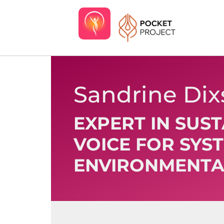
Sandrine Di
EXPERT IN SUS
VOICE FOR SYS
ENVIRONMENTA