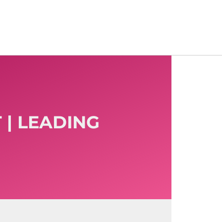
 | LEADING