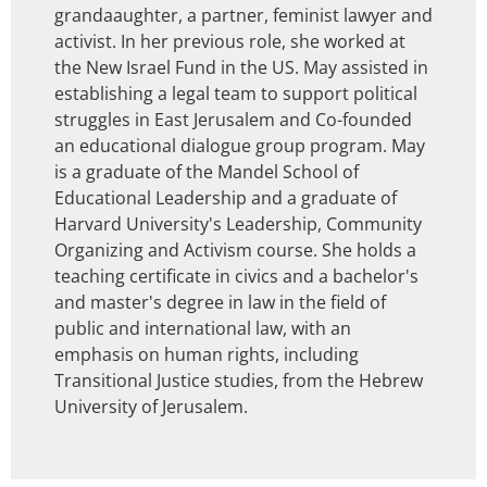
grandaaughter, a partner, feminist lawyer and
activist. In her previous role, she worked at
the New Israel Fund in the US. May assisted in
establishing a legal team to support political
struggles in East Jerusalem and Co-founded
an educational dialogue group program. May
is a graduate of the Mandel School of
Educational Leadership and a graduate of
Harvard University's Leadership, Community
Organizing and Activism course. She holds a
teaching certificate in civics and a bachelor's
and master's degree in law in the field of
public and international law, with an
emphasis on human rights, including
Transitional Justice studies, from the Hebrew
University of Jerusalem.