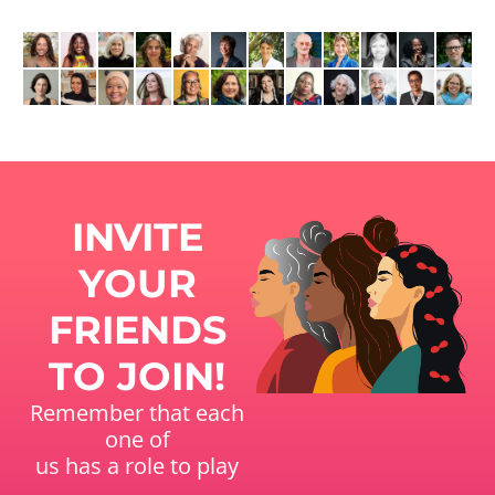
INVITE
YOUR
FRIENDS
TO JOIN!
Remember that each
one of
us has a role to play