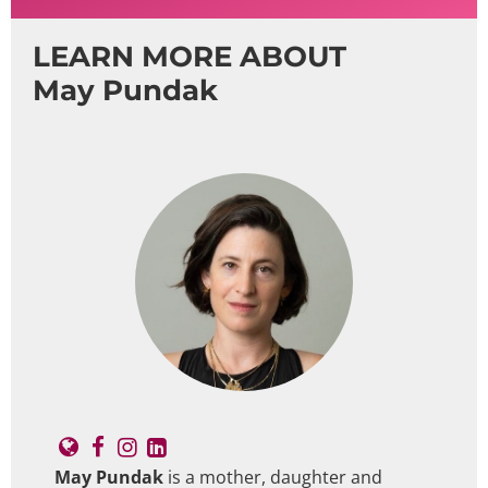
LEARN MORE ABOUT
May Pundak
May Pundak
is a mother, daughter and