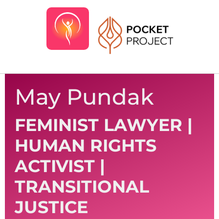
May Pundak
FEMINIST LAWYER |
HUMAN RIGHTS
ACTIVIST |
TRANSITIONAL
JUSTICE