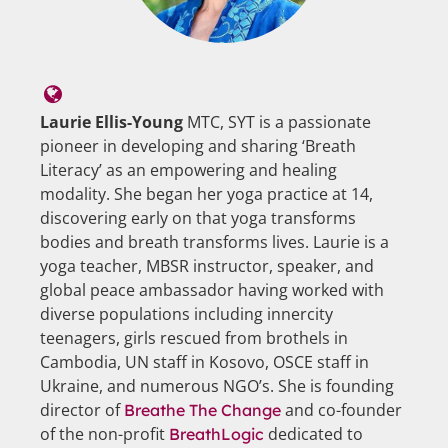
Laurie Ellis-Young
MTC, SYT is a passionate
pioneer in developing and sharing ‘Breath
Literacy’ as an empowering and healing
modality. She began her yoga practice at 14,
discovering early on that yoga transforms
bodies and breath transforms lives. Laurie is a
yoga teacher, MBSR instructor, speaker, and
global peace ambassador having worked with
diverse populations including innercity
teenagers, girls rescued from brothels in
Cambodia, UN staff in Kosovo, OSCE staff in
Ukraine, and numerous NGO’s. She is founding
director of
and co-founder
Breathe The Change
of the non-profit
dedicated to
BreathLogic