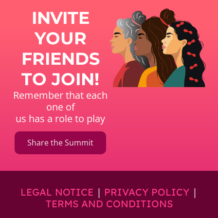
INVITE
YOUR
FRIENDS
TO JOIN!
Remember that each
one of
us has a role to play
Share the Summit
|
|
LEGAL NOTICE
PRIVACY POLICY
TERMS AND CONDITIONS