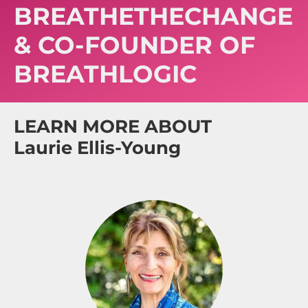
BREATHETHECHANGE
& CO-FOUNDER OF
BREATHLOGIC
LEARN MORE ABOUT
Laurie Ellis-Young