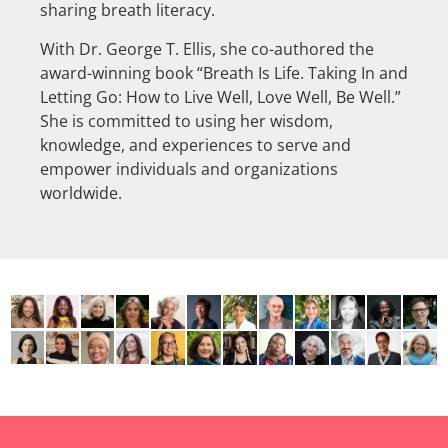
sharing breath literacy.
With Dr. George T. Ellis, she co-authored the
award-winning book “Breath Is Life. Taking In and
Letting Go: How to Live Well, Love Well, Be Well.”
She is committed to using her wisdom,
knowledge, and experiences to serve and
empower individuals and organizations
worldwide.