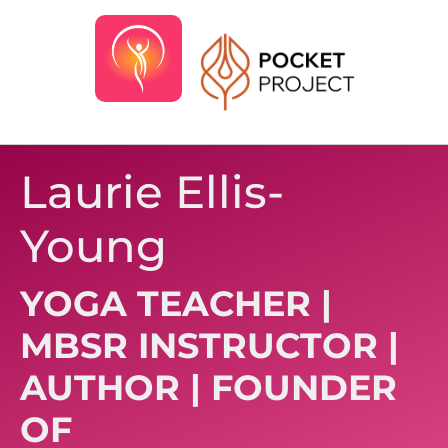
Laurie Ellis-
Young
YOGA TEACHER |
MBSR INSTRUCTOR |
AUTHOR | FOUNDER
OF