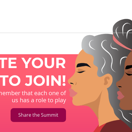
ITE YOUR
TO JOIN!
ember that each one of
us has a role to play
Share the Summit