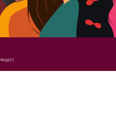
PROJECT