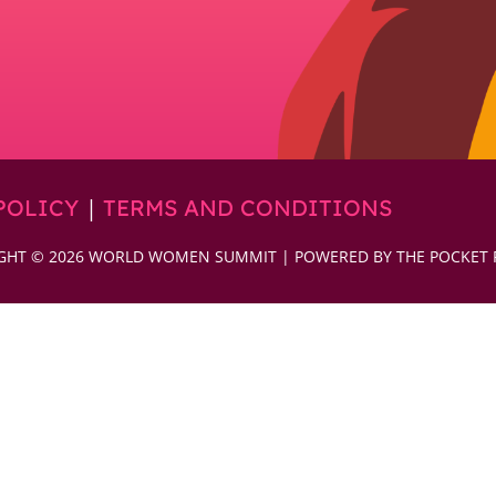
|
POLICY
TERMS AND CONDITIONS
GHT © 2026 WORLD WOMEN SUMMIT | POWERED BY THE POCKET 