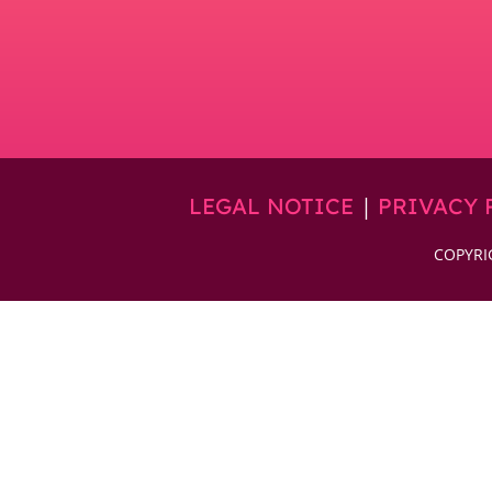
|
LEGAL NOTICE
PRIVACY 
COPYRI