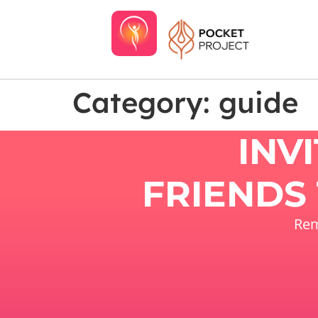
Category:
guide
INV
FRIENDS 
Rem