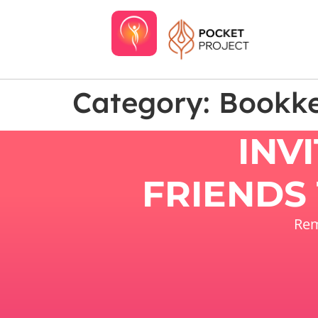
Category:
Bookk
INV
FRIENDS 
Rem