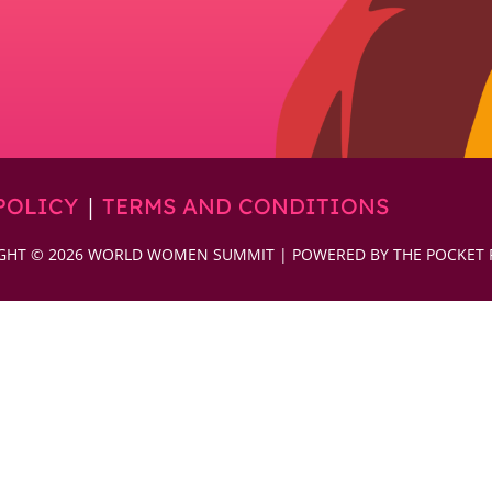
|
POLICY
TERMS AND CONDITIONS
GHT © 2026 WORLD WOMEN SUMMIT | POWERED BY THE POCKET 