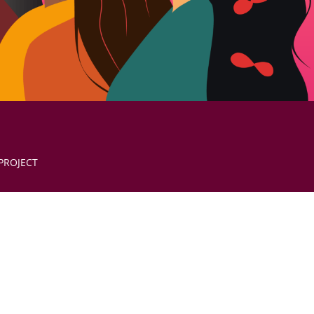
PROJECT