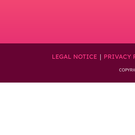
|
LEGAL NOTICE
PRIVACY 
COPYRI