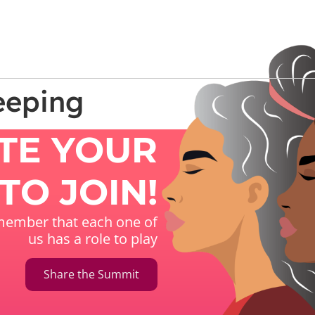
eeping
ITE YOUR
TO JOIN!
ember that each one of
us has a role to play
Share the Summit