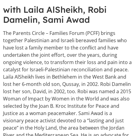
with Laila AlSheikh, Robi
Damelin, Sami Awad
The Parents Circle – Families Forum (PCFF) brings
together Palestinian and Israeli bereaved families who
have lost a family member to the conflict and have
undertaken the joint effort, over the years, during
ongoing violence, to transform their loss and pain into a
catalyst for Israeli-Palestinian reconciliation and peace.
Laila AlSheikh lives in Bethlehem in the West Bank and
lost her 6-month old son, Qussay, in 2002. Robi Damelin
lost her son, David, in 2002, too. Robi was named a 2015
Woman of Impact by Women in the World and was also
selected by the Joan B. Kroc Institute for Peace and
Justice as a woman peacemaker. Sami Awad is a
visionary peace activist devoted to a “lasting and just
peace” in the Holy Land, the area between the Jordan
River and the Mediterranean Sea. He is an advocate for