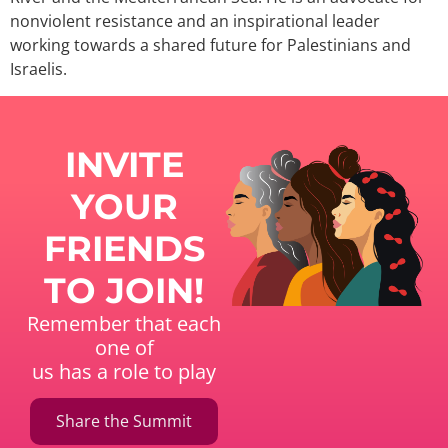
nonviolent resistance and an inspirational leader
working towards a shared future for Palestinians and
Israelis.
INVITE
YOUR
FRIENDS
TO JOIN!
Remember that each
one of
us has a role to play
Share the Summit