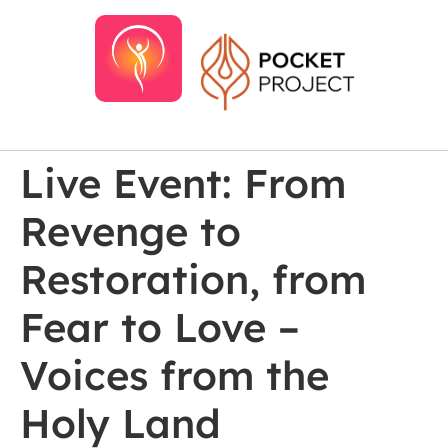
Live Event: From
Revenge to
Restoration, from
Fear to Love –
Voices from the
Holy Land